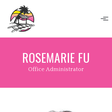
Skip to main content
ROSEMARIE FU
Office Administrator