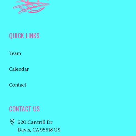
QUICK LINKS
Team
Calendar
Contact
CONTACT US
620 Cantrill Dr
Davis
, CA
95618
US